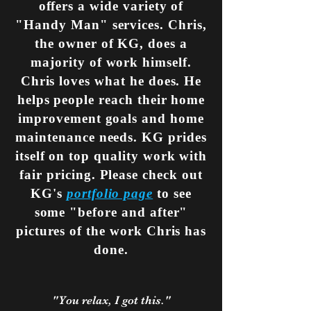
offers a wide variety of
"Handy Man" services. Chris,
the owner of KG, does a
majority of work himself.
Chris loves what he does. He
helps people reach their home
improvement goals and home
maintenance needs
. KG prides
itself on top quality work with
fair pricing. Please check out
KG's
portfolio page
to see
some "before and after"
pictures of the work Chris has
done.
"You relax, I got this."