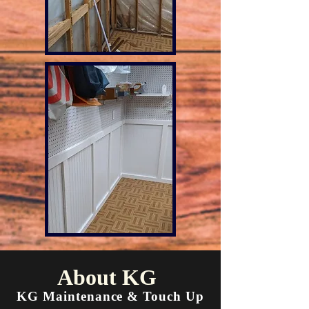
About KG
KG Maintenance & Touch Up