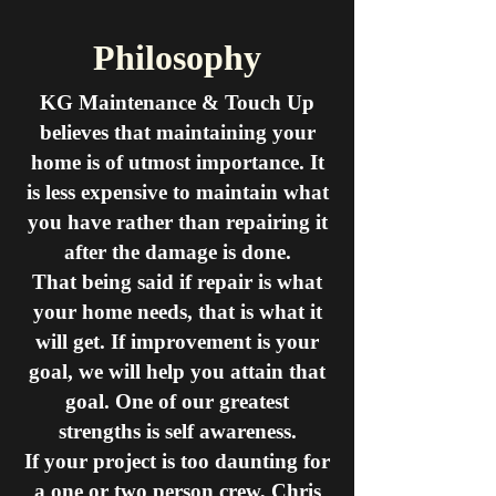
Philosophy
KG Maintenance & Touch Up
believes that maintaining your
home is of utmost importance.
It
is less expensive to maintain what
you have rather than repairing it
after the damage is done.
That being said if repair is what
your home needs, that is what it
will get.
If improvement is your
goal, we will help you attain that
goal.
One of our greatest
strengths is self awareness.
If your project is too daunting for
a one or two person crew, Chris