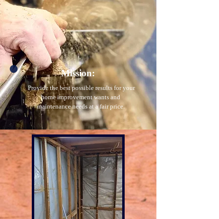
Mission:
Provide the best possible results for your
home improvement wants and
maintenance needs at a fair price.