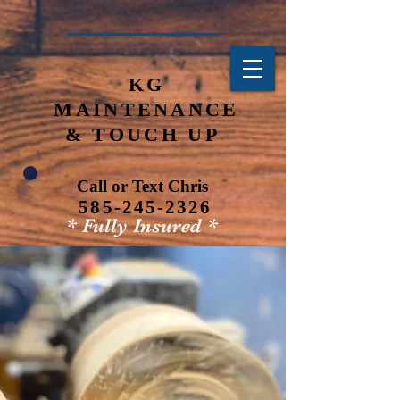
KG
MAINTENANCE
& TOUCH
UP
Call or Text Chris
585-245-2326
* Fully Insured *