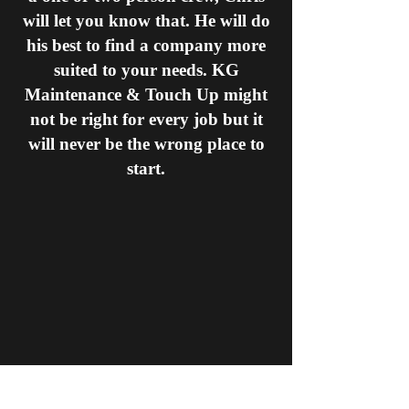
will let you know that. He will do
his best to find a company more
suited to your needs. KG
Maintenance & Touch Up might
not be right for every job but it
will never be the wrong place to
start.